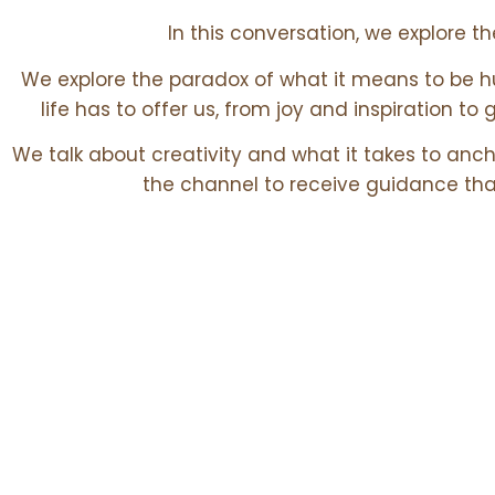
In this conversation, we explore t
We explore the paradox of what it means to be h
life has to offer us, from joy and inspiration to 
We talk about creativity and what it takes to anch
the channel to receive guidance tha
Core Theme
EXPLORED IN THIS EPISODE: