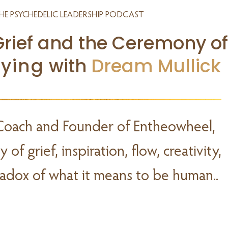
HE PSYCHEDELIC LEADERSHIP PODCAST
Grief and the Ceremony of
Dying
with
Dream Mullick
Coach and Founder of Entheowheel,
of grief, inspiration, flow, creativity,
dox of what it means to be human..