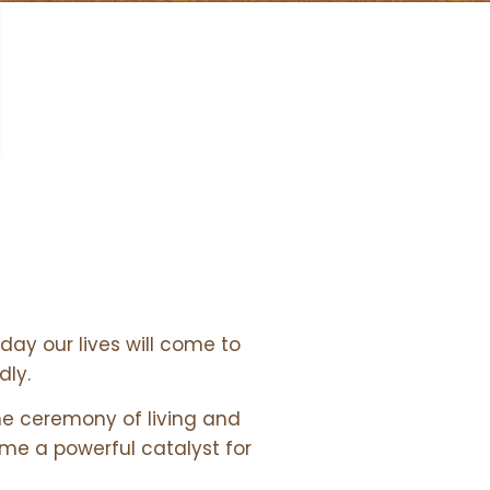
day our lives will come to
dly.
he ceremony of living and
ome a powerful catalyst for