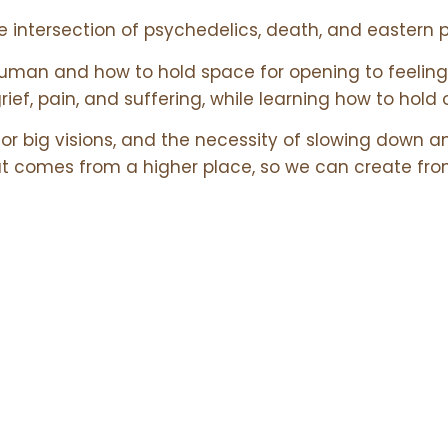
he intersection of psychedelics, death, and eastern 
uman and how to hold space for opening to feeling 
grief, pain, and suffering, while learning how to hold 
or big visions, and the necessity of slowing down an
t comes from a higher place, so we can create fro
s
Links
USEFUL RESO