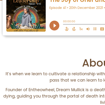
Abou
It’s when we learn to cultivate a relationship w
pass that we can learn to l
Founder of Entheowheel, Dream Mullick is a deat
dying, guiding you through the portal of death in
li