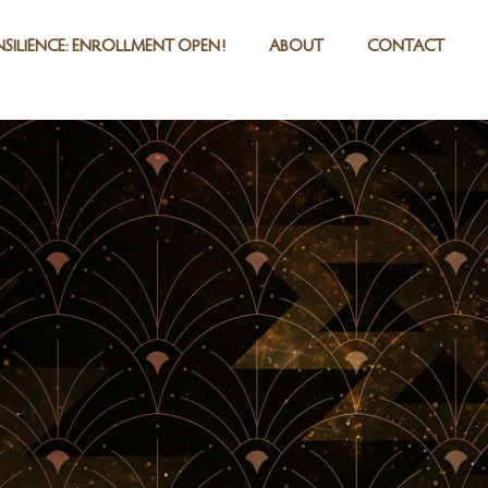
SILIENCE: ENROLLMENT OPEN!
ABOUT
CONTACT