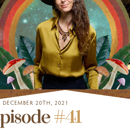
DECEMBER 20TH, 2021
pisode
#41