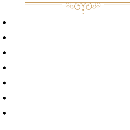
DEATH
GRIEF
JOY
EASTERN PHILOSOPHY
CREATIVITY
SLOWING DOWN
PARADOX