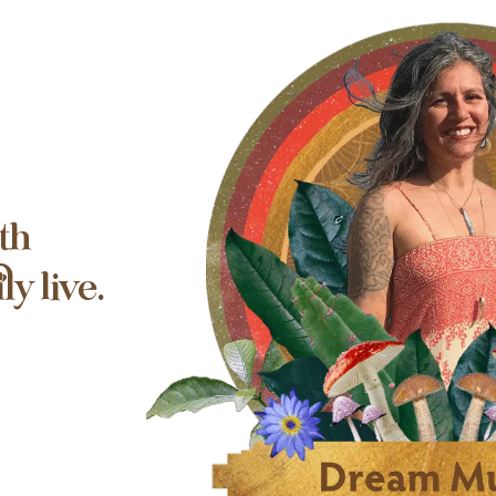
th
y live.