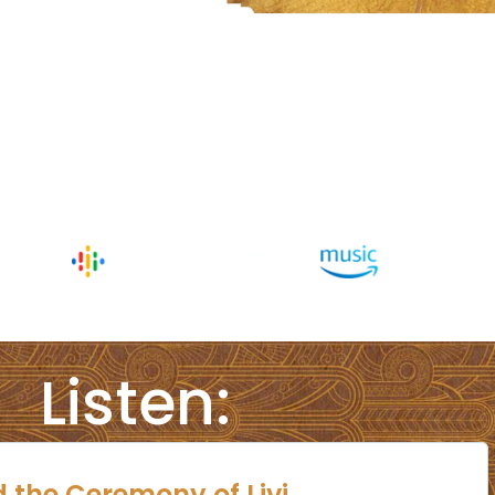
Listen: