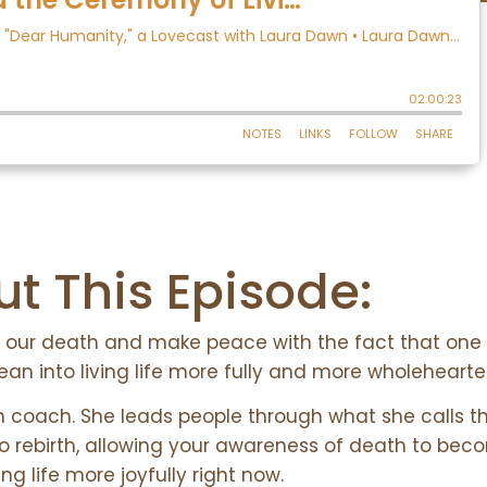
t This Episode:
ith our death and make peace with the fact that one 
ean into living life more fully and more wholehearte
h coach. She leads people through what she calls t
to rebirth, allowing your awareness of death to bec
ving life more joyfully right now.