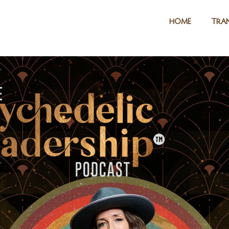
HOME
TRAN