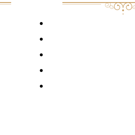
JOIN ME AT ENTHEOWHEEL THIS JANU
DREAM MULLICK’S WEBSITE
EPISODE #4 OF THE PSYCHEDELIC LEA
FREE 8-DAY MICRODOSING COURSE
4 MUSIC PLAYLISTS FOR PSYCHEDELIC