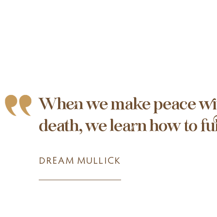
When we make peace wi
death, we learn how to full
DREAM MULLICK