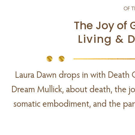
OF T
The Joy of 
Living & 
Laura Dawn drops in with Death 
Dream Mullick, about death, the joy 
somatic embodiment, and the para