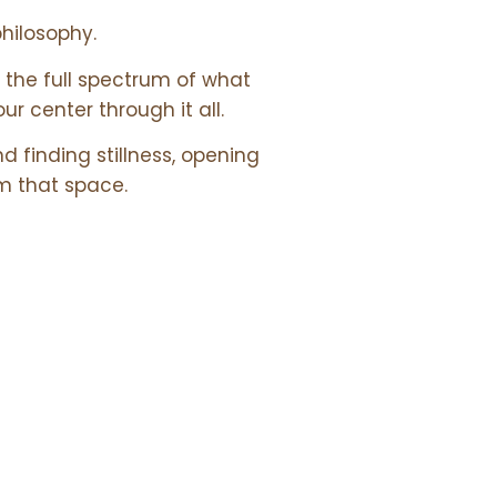
philosophy.
the full spectrum of what
our center through it all.
d finding stillness, opening
m that space.
 &
URCES