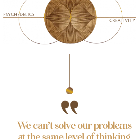
We can’t solve our problems
at the same level of thinking