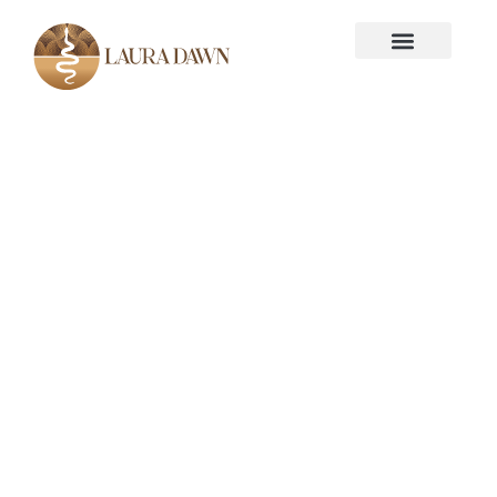
KEYNOTE SPEAKER - LAURA DAWN,
M.SC
Psychedelics for
Thought-