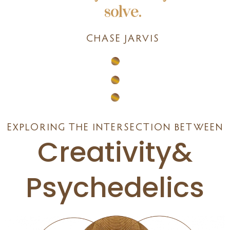
solve.
CHASE JARVIS
EXPLORING THE INTERSECTION BETWEEN
Creativity&
Psychedelics