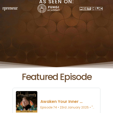
AS SEEN ON:
Featured Episode