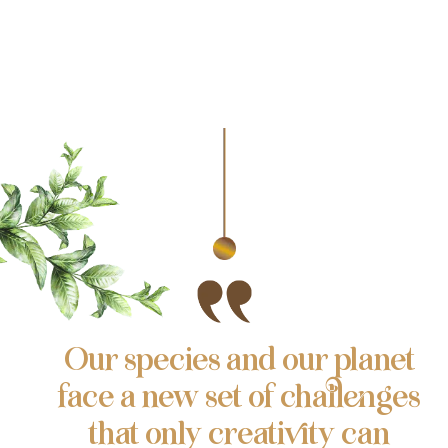
Our species and our planet
face a new set of challenges
that only creativity can