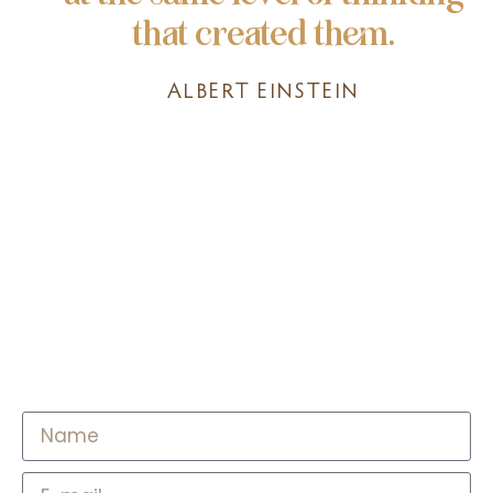
that created them.
ALBERT EINSTEIN
Access 8-Hour Music
Playlist for Psychedelic
Journeys & Beyond​