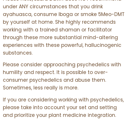
under ANY circumstances that you drink
ayahuasca, consume Iboga or smoke 5Meo-DMT
by yourself at home. She highly recommends
working with a trained shaman or facilitator
through these more substantial mind-altering
experiences with these powerful, hallucinogenic
substances.
Please consider approaching psychedelics with
humility and respect. It is possible to over-
consumer psychedelics and abuse them.
Sometimes, less really is more.
If you are considering working with psychedelics,
please take into account your set and setting
and prioritize your plant medicine integration.