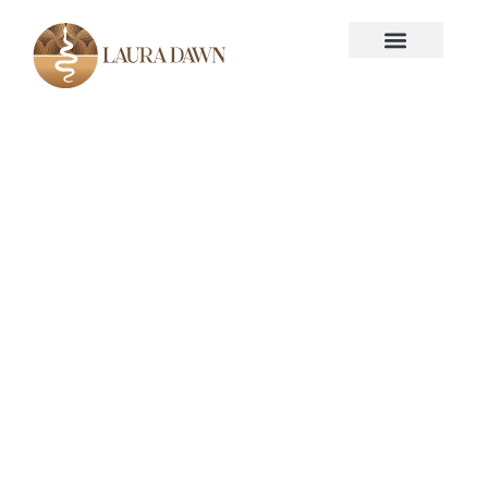
Disclaimer