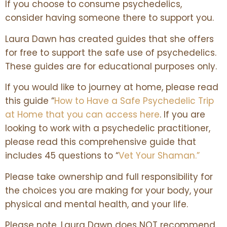
If you choose to consume psychedelics,
consider having someone there to support you.
Laura Dawn has created guides that she offers
for free to support the safe use of psychedelics.
These guides are for educational purposes only.
If you would like to journey at home, please read
this guide “
How to Have a Safe Psychedelic Trip
at Home that you can access here
. If you are
looking to work with a psychedelic practitioner,
please read this comprehensive guide that
includes 45 questions to “
Vet Your Shaman.”
Please take ownership and full responsibility for
the choices you are making for your body, your
physical and mental health, and your life.
Please note, Laura Dawn does NOT recommend