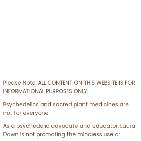
Please Note: ALL CONTENT ON THIS WEBSITE IS FOR
INFORMATIONAL PURPOSES ONLY.
Psychedelics and sacred plant medicines are
not for everyone.
As a psychedelic advocate and educator, Laura
Dawn is not promoting the mindless use or