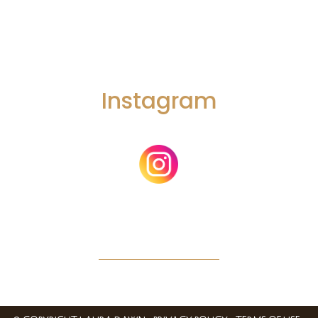
Instagram