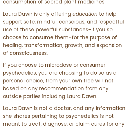
consumption of sacred plant medicines.
Laura Dawn is only offering
education
to help
support safe, mindful, conscious, and respectful
use of these powerful substances–if you so
choose to consume them–for the purpose of
healing, transformation, growth, and expansion
of consciousness.
If you choose to microdose or consumer
psychedelics, you are choosing to do so as a
personal choice, from your own free will, not
based on any recommendation from any
outside parties including Laura Dawn.
Laura Dawn is not a doctor, and any information
she shares pertaining to psychedelics is not
meant to treat, diagnose, or claim cures for any