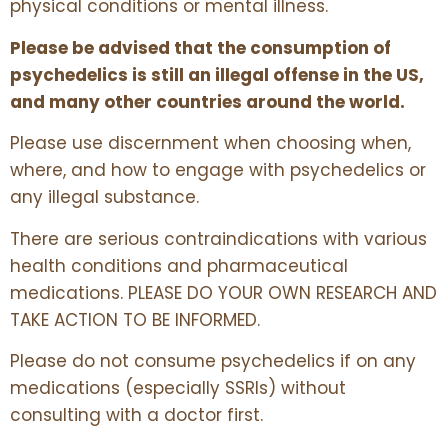
physical conditions or mental illness.
Please be advised that the consumption of
psychedelics is still an illegal offense in the US,
and many other countries around the world.
Please use discernment when choosing when,
where, and how to engage with psychedelics or
any illegal substance.
There are serious contraindications with various
health conditions and pharmaceutical
medications. PLEASE DO YOUR OWN RESEARCH AND
TAKE ACTION TO BE INFORMED.
Please do not consume psychedelics if on any
medications (especially SSRIs) without
consulting with a doctor first.