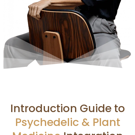
Introduction Guide to
Psychedelic & Plant