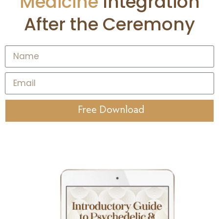
Medicine
Integration
After the Ceremony
Free Download