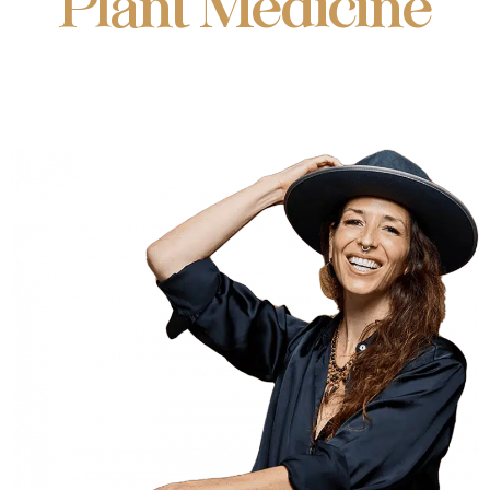
Plant Medicine
Integration