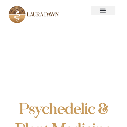
Introduction
Guide to
Psychedelic &