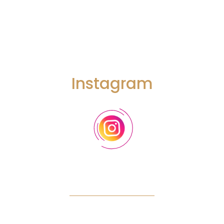
that we can touch on. And before we get there, let’s just dive into
breath work and how we can work with the breadth on either a
daily basis or even a moment-to-moment basis to help regulate
our nervous systems.
Instagram
Robbie Bent:
Absolutely, and so what’s really interesting is this
triangle as I mentioned your breath, a tool that’s free actually affects
all three. And so our breath can control what’s called our autonomic
nervous system. So it’s just our automatic nervous system. So that
means heart rate, digestion, blood flow, emotional state, hormonal
release immune system. So for people who didn’t know our breath
is our number one tool to hack into our emotional state that’s
available at all times and so let’s talk about the gas pedal, the fight
or flight. Quick breathing, getting rid of additional CO2 is going to
create that fight or flight state. You may have heard of Wim Hof’s
breath of fire, and Holotropic breathing, all of these styles create a
fight or flight response. You can actually do this in under two