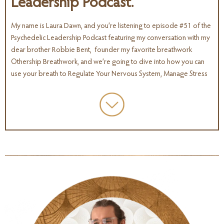
Leadership Podcast.
My name is Laura Dawn, and you’re listening to episode #51 of the
Psychedelic Leadership Podcast featuring my conversation with my
dear brother Robbie Bent, founder my favorite breathwork
Othership Breathwork, and we’re going to dive into how you can
use your breath to Regulate Your Nervous System, Manage Stress
and Prevent Burnout.
One of the core themes that keeps coming up in so many
conversations I’m having with other leaders and entrepreneurs the
psychedelic space, and you know, pretty much all of my friends
and everyone I talk to on a regular basis are supporting the
movement in one way or another.
And I think a big theme that’s up right now is awareness around