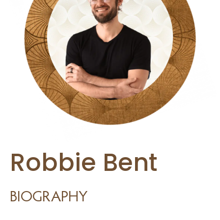
burnout and a need for more burnout prevention strategies.
I think a lot of people are feeling maxed out and overwhelmed and
there’s a need for more balance and tools for managing stress.
And stress management is a major component of effective
leadership development, and learning how to draw upon easily
accessible tools, like the power of your breath to immediately
regulate your nervous system and change your physiological state
is invaluable, and in this episode you’re going to learn the exact
Robbie Bent
technique you can use to either up-regulate your nervous system
or down-regulate, depending on the situation.
BIOGRAPHY
And I want to frame this discussion within the context of leadership.