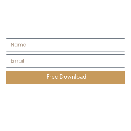
on Breath Work & Nervous
System Regulation for
Stress Management
Free Download