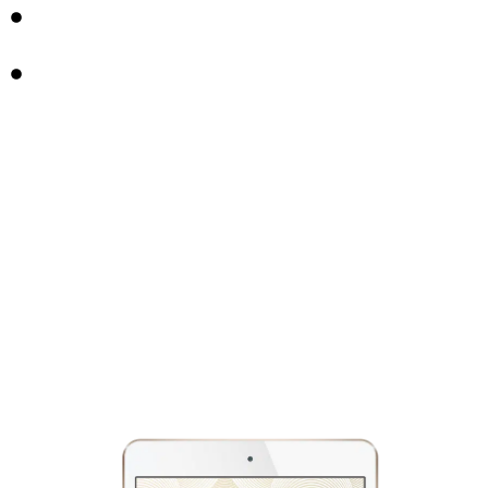
FREE 8-DAY MICRODOSING COURSE
4 MUSIC PLAYLISTS FOR PSYCHEDELIC JOURNEYS &
BEYOND