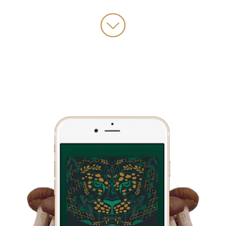
challenging and rewarding initiatives I’ve ever led, which you can
learn more about at growmedicine.com we just updated the pre-
launch landing page, and it’s looking incredibly epic.
I also have some really big speaking gigs coming up, I’m offering
the Keynote at Arise Music festival,
So all that being said, taking care of myself is becoming increasingly
crucial and important, and as I said, the othership breathwork app is
just becoming apart of my daily routine to engage in self care.
And so I wanted to bring Robbie Bent, the founder of othership
back on the show to really just focus on this topic of nervous
system regulation, what it is, why it’s important and simple
techniques you can use to change your state within a few moments.