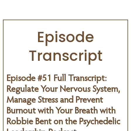
PSYCHEDELIC PODCAST
Episode
Transcript
Episode #51 Full Transcript:
Regulate Your Nervous System,
Manage Stress and Prevent
Burnout with Your Breath with
Robbie Bent on the
Psychedelic