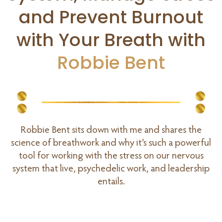
and Prevent Burnout
with Your Breath with
Robbie Bent
Robbie Bent sits down with me and shares the
science of breathwork and why it’s such a powerful
tool for working with the stress on our nervous
system that live, psychedelic work, and leadership
entails.