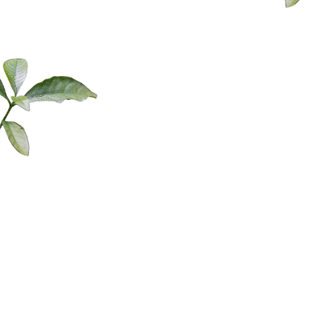
leader, 95% of your day, you could be in that fight or flight nervous
system state. That’s why you ask people and the response is I’m
busy, I’m busy, I’m so busy, I’m overwhelmed and it’s everyone. It’s
just because there’s a never-ending stimulus. Like if you’re a listener
and I asked you when was the last time you were bored, the answer
is never. You’re sitting at a restaurant waiting, phone out, check
social media, you’re catching an elevator, oh, boom, and phone,
check social media. Oh, I’m going to check my emails.
This amazing test on adults and had them put their phones down at
the start of a presentation and then 15 times the average person
would go to pick up their phone and agitation would start
increasing. So that’s why it’s important to understand the nervous
About Laura
system state because the way society acts now has really changed.
So those are the two angles of the triangle, right? The up, pushing
the gas pedal the down, pushing the break. And then the final is
Dawn
everyone’s nervous system state is different and how our nervous