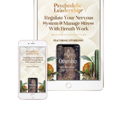
Download My Free Guide