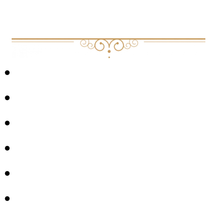
EXPLORED IN THIS EPISODE:
THE SCIENCE OF BREATHWORK
NERVOUS SYSTEM REGULATION
STRESS MANAGEMENT
BURNOUT PREVENTION
MINDSET
CORE VALUES