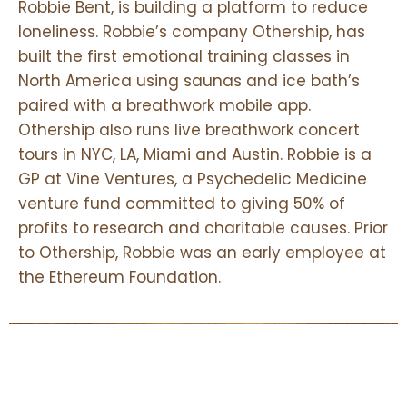
Robbie Bent, is building a platform to reduce
One of the foundations of effective leadership development
loneliness. Robbie’s company Othership, has
training is actually training in emotional intelligence, and learning
built the first emotional training classes in
how to regulate your nervous system and become more aware of
your physiological state directly contributes to heightened
North America using saunas and ice bath’s
emotional intelligence.
paired with a breathwork mobile app.
Othership also runs live breathwork concert
tours in NYC, LA, Miami and Austin. Robbie is a
There are 4 major sub categories of emotional intelligence and
GP at Vine Ventures, a Psychedelic Medicine
learning to conscisouly work with your breath helps with
venture fund committed to giving 50% of
strengthening emotional self awareness and emotional self
profits to research and charitable causes. Prior
regulation.
to Othership, Robbie was an early employee at
the Ethereum Foundation.
By learning how to balance your nervous system, you can take
control of your emotional and physical wellbeing
and learning to master these skills helps you adapt more effectily in