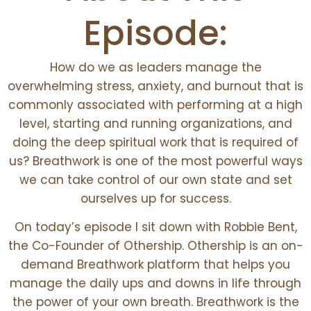
Episode:
How do we as leaders manage the
overwhelming stress, anxiety, and burnout that is
commonly associated with performing at a high
level, starting and running organizations, and
doing the deep spiritual work that is required of
us? Breathwork is one of the most powerful ways
we can take control of our own state and set
ourselves up for success.
On today’s episode I sit down with Robbie Bent,
the Co-Founder of Othership. Othership is an on-
demand Breathwork platform that helps you
manage the daily ups and downs in life through
the power of your own breath. Breathwork is the