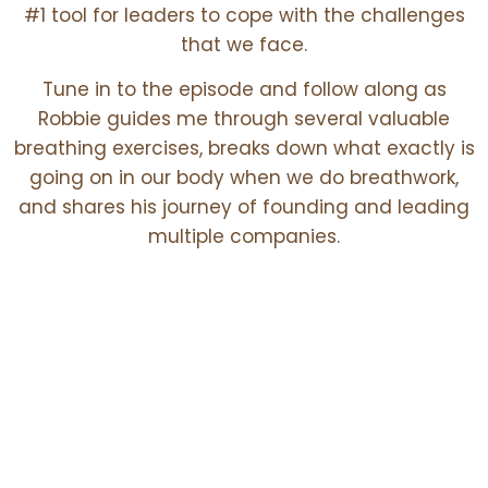
#1 tool for leaders to cope with the challenges
that we face.
Tune in to the episode and follow along as
Robbie guides me through several valuable
breathing exercises, breaks down what exactly is
going on in our body when we do breathwork,
and shares his journey of founding and leading
multiple companies.
Core Themes