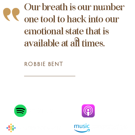
Our breath is our number
one tool to hack into our
emotional state that is
available at all times.
ROBBIE BENT