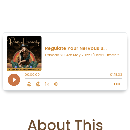
Listen:
About This