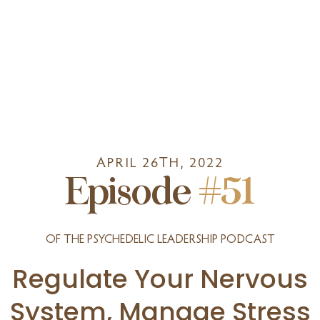
APRIL 26TH, 2022
Episode
#51
OF THE PSYCHEDELIC LEADERSHIP PODCAST
Regulate Your Nervous
System, Manage Stress