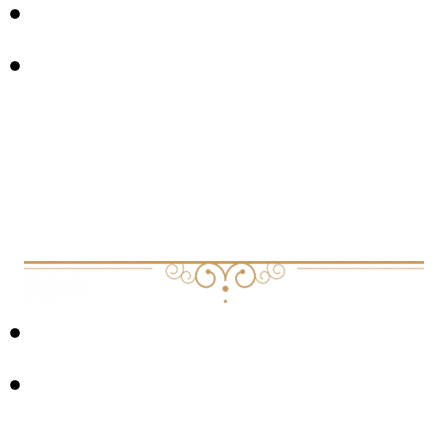
LEADERSHIP DEVELOPMENT
VULNERABILITY
Links &
USEFUL RESOURCES
OTHERSHIP APP
JOURNAL: SEROTONIN AND BRAIN FUNCTION: A
TALE OF TWO RECEPTORS