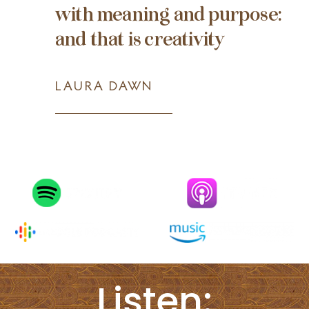
with meaning and purpose:
and that is creativity
LAURA DAWN
Listen: