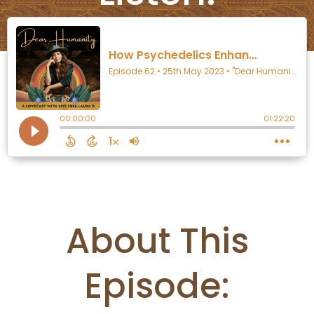
About This
Episode: