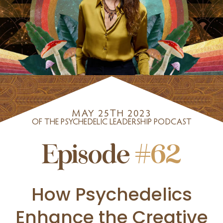
MAY 25TH 2023
OF THE PSYCHEDELIC LEADERSHIP PODCAST
Episode
#62
How Psychedelics
Enhance the Creative