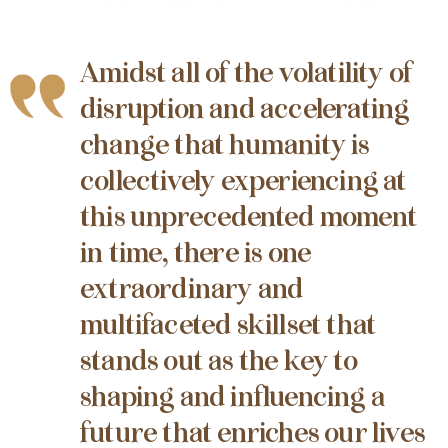
Amidst all of the volatility of
disruption and accelerating
change that humanity is
collectively experiencing at
this unprecedented moment
in time, there is one
extraordinary and
multifaceted skillset that
stands out as the key to
shaping and influencing a
future that enriches our lives