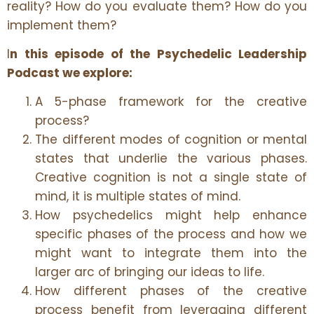
reality? How do you evaluate them? How do you
implement them?
I
n this episode of the Psychedelic Leadership
Podcast we explore:
A 5-phase framework for the creative
process?
The different modes of cognition or mental
states that underlie the various phases.
Creative cognition is not a single state of
mind, it is multiple states of mind.
How psychedelics might help enhance
specific phases of the process and how we
might want to integrate them into the
larger arc of bringing our ideas to life.
How different phases of the creative
process benefit from leveraging different