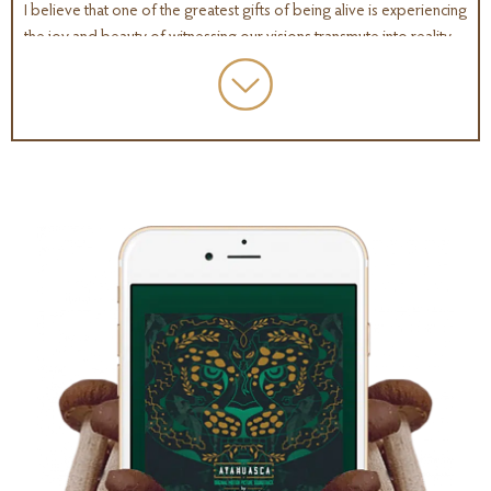
I believe that one of the greatest gifts of being alive is experiencing
the joy and beauty of witnessing our visions transmute into reality.
When we embark on that deeply meaningful journey, the very thing
we set out to create creates us in return and shapes us into the story
of who we are becoming.
SO amidst all of the volatility of disruption and accelerating change
that humanity is experiencing at this unprecedented moment in time,
there is one extraordinary and multifaceted skillset that stands out
as the key to shaping and influencing a future that enriches our lives
with meaning and purpose: and that is creativity.
And it is no coincidence that at this moment in time more people
than ever before, have access to the very substances, molecules
more like miracles that fit into the receptor sites of our brain, and
they strengthen our capacity to imagine, to think differently, to think
more creatively, they are helping us to re-write our limiting beliefs,
they are shifting our perception of reality, allowing us to look at
ourselves and the world around us from a new perspective.