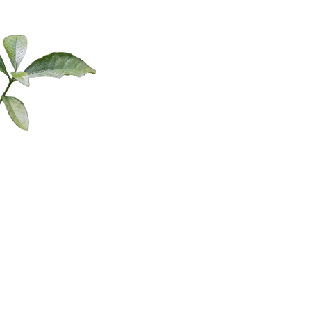
different facets of creativity, and in the broadest sense, especially
when speaking to the creative process, we could say that creativity
is the process of translating our ideas and inner visions into
tangible reality. And we are actually doing this all the time, on small
and large scales.
Do you pay attention to how that process unfolds in your life on a
professional level? Could you articulate it? How do you come up
with compelling ideas that have the potential to inspire change and
then transmute them into reality? How do you evaluate them how
do you implement them? As you can see there’s really so much to
explore here right?
Are you aware of what helps support your creative process and
About Laura
what stifles it?
And the purpose and benefit of exploring the frameworks for the
Dawn
creative process I’m going to introduce in today’s episode is to
learn more about yourself and how you operate so you can learn