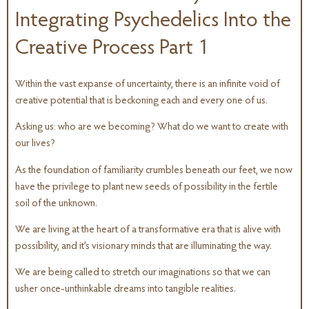
Integrating Psychedelics Into the
Creative Process Part 1
Within the vast expanse of uncertainty, there is an infinite void of
creative potential that is beckoning each and every one of us.
Asking us: who are we becoming? What do we want to create with
our lives?
As the foundation of familiarity crumbles beneath our feet, we now
have the privilege to plant new seeds of possibility in the fertile
soil of the unknown.
We are living at the heart of a transformative era that is alive with
possibility, and it’s visionary minds that are illuminating the way.
We are being called to stretch our imaginations so that we can
usher once-unthinkable dreams into tangible realities.