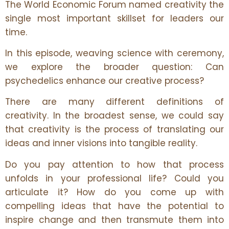
The World Economic Forum named creativity the
single most important skillset for leaders our
time.
In this episode, weaving science with ceremony,
we explore the broader question: Can
psychedelics enhance our creative process?
There are many different definitions of
creativity. In the broadest sense, we could say
that creativity is the process of translating our
ideas and inner visions into tangible reality.
Do you pay attention to how that process
unfolds in your professional life? Could you
articulate it? How do you come up with
compelling ideas that have the potential to
inspire change and then transmute them into