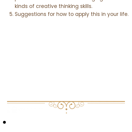
kinds of creative thinking skills.
Suggestions for how to apply this in your life.
Core Themes
EXPLORED IN THIS EPISODE:
CREATIVE COGNITION