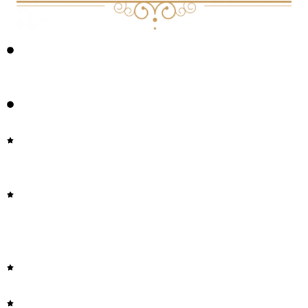
HOW TO HAVE A SAFE PSYCHEDELIC JOURNEY AT
HOME
PSYCHEDELIC INTEGRATION
UPDATING THE DYNAMIC FRAMEWORK OF
THOUGHT: CREATIVITY AND PSYCHEDELICS
SPONTANEOUS AND DELIBERATE CREATIVE
COGNITION DURING AND AFTER PSILOCYBIN
EXPOSURE
THE CREATIVE ACT BY RICK RUBIN
THE ART OF THOUGHT