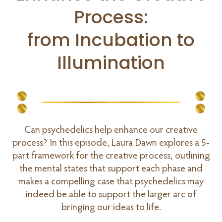
Process:
from Incubation to
Illumination
Can psychedelics help enhance our creative
process? In this episode, Laura Dawn explores a 5-
part framework for the creative process, outlining
the mental states that support each phase and
makes a compelling case that psychedelics may
indeed be able to support the larger arc of
bringing our ideas to life.