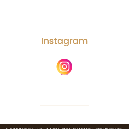
mind. So it’s not a single state of mind it multiple states of mind and
it’s about the fluidity between them.
The Fourth key takeaway is that different phases of the creative
process require different kinds of creative thinking skills.
Instagram
And today’s episode I’ll be leading with a little more of my
academic hat on, is the foundation for the next episode, where I’m
going to share a framework that I developed that is built on how I
actually integrate psychedelics into my personal practice.
And I’m going to share *that* framework and an introduction to
what that process actually looks like for me in the next episode, but
we need to cover some foundational principles and helpful. theory
in this episode first.
And before we dive into today’s topic on psychedelics and the
creative process, I want to offer some context for all the episodes
I’ll be releasing on psychedelics and creativity.