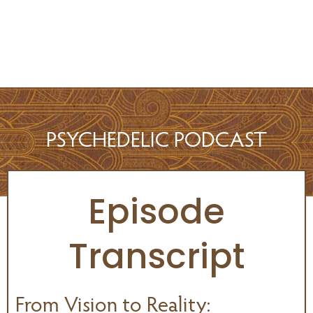
PSYCHEDELIC PODCAST
Episode
Transcript
From Vision to Reality: