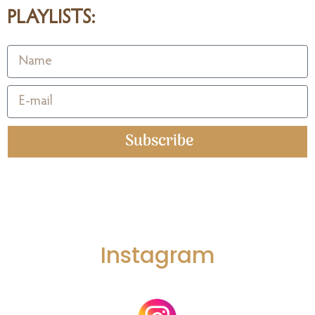
PLAYLISTS:
Subscribe
Instagram