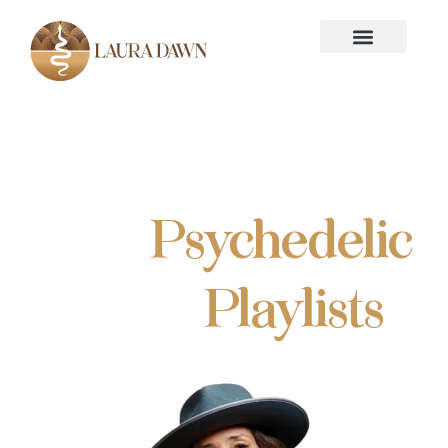
Free
Psychedelic
Music
Playlists