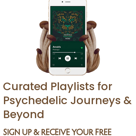
Curated Playlists for
Psychedelic Journeys &
Beyond
SIGN UP & RECEIVE YOUR FREE