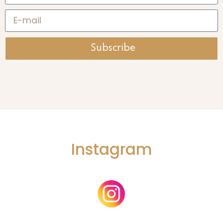
Subscribe
Instagram