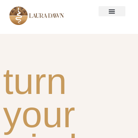
turn
your