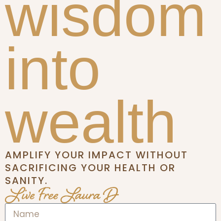
wisdom
into
wealth
AMPLIFY YOUR IMPACT WITHOUT
SACRIFICING YOUR HEALTH OR
SANITY.