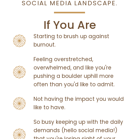
SOCIAL MEDIA LANDSCAPE.
If You Are
Starting to brush up against
burnout.
Feeling overstretched,
overwhelmed, and like you're
pushing a boulder uphill more
often than you'd like to admit.
Not having the impact you would
like to have.
So busy keeping up with the daily
demands (hello social media!)
that you're losing sight of your