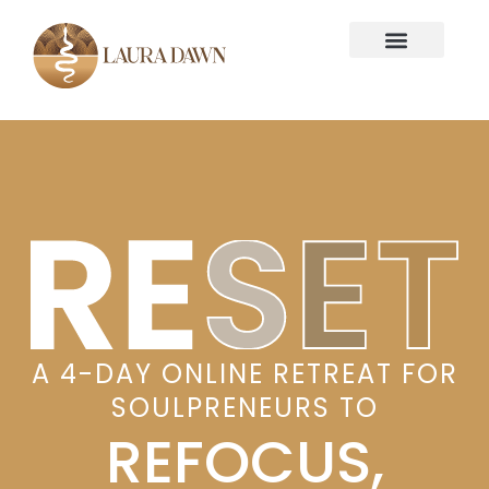
A 4-DAY ONLINE RETREAT FOR
SOULPRENEURS TO
REFOCUS,