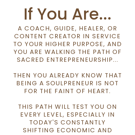
If You Are...
A COACH, GUIDE, HEALER, OR
CONTENT CREATOR IN SERVICE
TO YOUR HIGHER PURPOSE, AND
YOU ARE WALKING THE PATH OF
SACRED ENTREPRENEURSHIP...
THEN YOU ALREADY KNOW THAT
BEING A SOULPRENEUR IS NOT
FOR THE FAINT OF HEART.
THIS PATH WILL TEST YOU ON
EVERY LEVEL, ESPECIALLY IN
TODAY'S CONSTANTLY
SHIFTING ECONOMIC AND