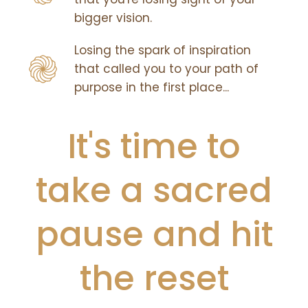
bigger vision.
Losing the spark of inspiration
that called you to your path of
purpose in the first place...
It's time to
take a sacred
pause and hit
the reset