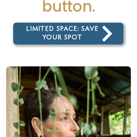
button.
LIMITED SPACE: SAVE
YOUR SPOT