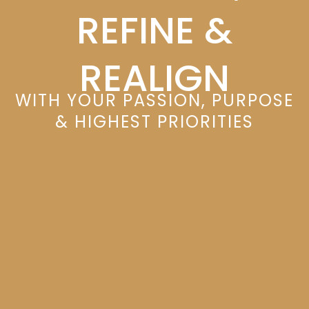
REFINE &
REALIGN
WITH YOUR PASSION, PURPOSE
& HIGHEST PRIORITIES