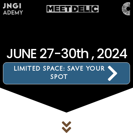
JUNE 27-30th , 2024
LIMITED SPACE: SAVE YOUR
SPOT