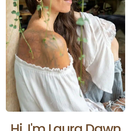
Hi, I'm Laura Dawn