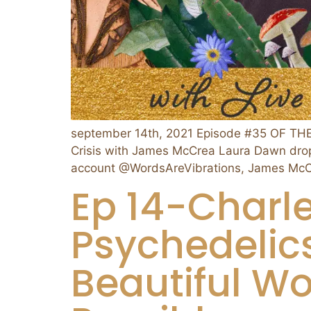
september 14th, 2021 Episode #35 OF TH
Crisis with James McCrea Laura Dawn drops 
account @WordsAreVibrations, James McCrea
Ep 14-Charle
Psychedelics
Beautiful Wo