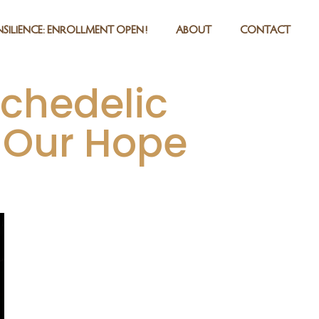
SILIENCE: ENROLLMENT OPEN!
ABOUT
CONTACT
ychedelic
 Our Hope