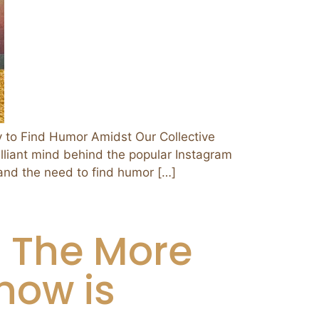
o Find Humor Amidst Our Collective
illiant mind behind the popular Instagram
and the need to find humor […]
d The More
now is