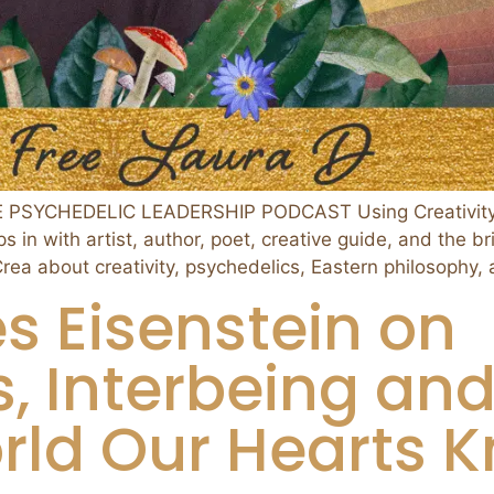
E PSYCHEDELIC LEADERSHIP PODCAST Using Creativity t
in with artist, author, poet, creative guide, and the br
 about creativity, psychedelics, Eastern philosophy, 
s Eisenstein on
, Interbeing an
rld Our Hearts K