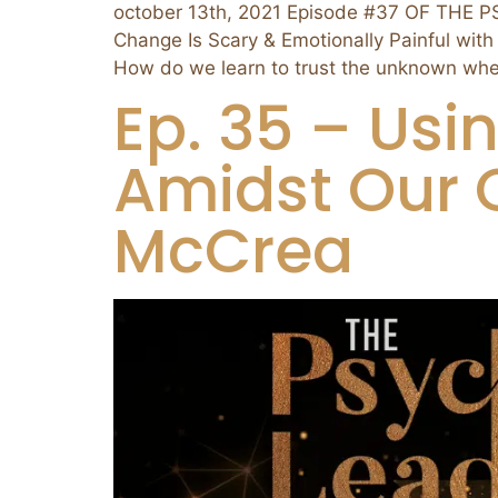
october 13th, 2021 Episode #37 OF THE 
Change Is Scary & Emotionally Painful with
How do we learn to trust the unknown whe
Ep. 35 – Usi
Amidst Our C
McCrea