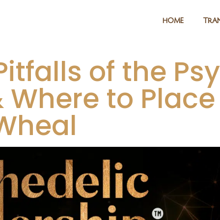
HOME
TRAN
itfalls of the Ps
Where to Place
Wheal