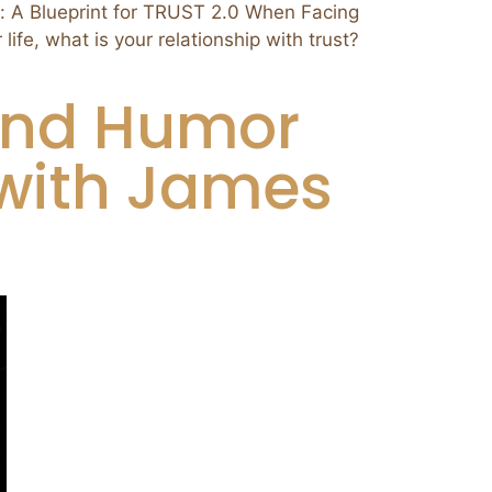
A Blueprint for TRUST 2.0 When Facing
fe, what is your relationship with trust?
Find Humor
 with James