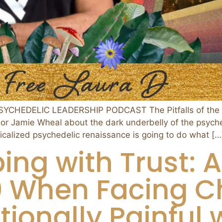
PSYCHEDELIC LEADERSHIP PODCAST The Pitfalls of the
hor Jamie Wheal about the dark underbelly of the psych
icalized psychedelic renaissance is going to do what […
ing with Trust: A
.0 When Facing C
ionally Painful 