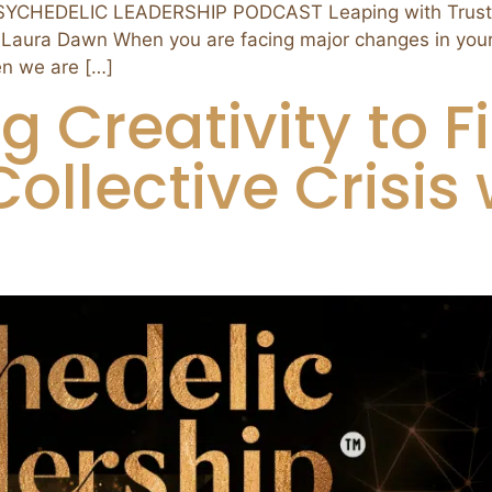
PSYCHEDELIC LEADERSHIP PODCAST Leaping with Trust: 
 Laura Dawn When you are facing major changes in your li
n we are […]
ng Creativity to 
ollective Crisis