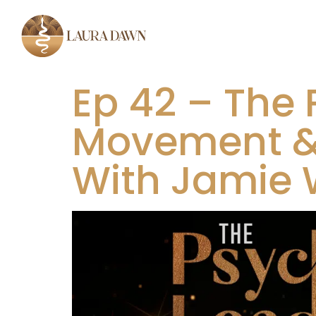
Ep 42 – The P
Movement & 
With Jamie 