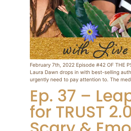
February 7th, 2022 Episode #42 OF THE 
Laura Dawn drops in with best-selling aut
urgently need to pay attention to. The med
Ep. 37 – Leap
for TRUST 2
Scary & Emot