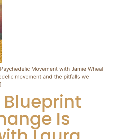
 Psychedelic Movement with Jamie Wheal
edelic movement and the pitfalls we
]
 Blueprint
hange Is
with Laura