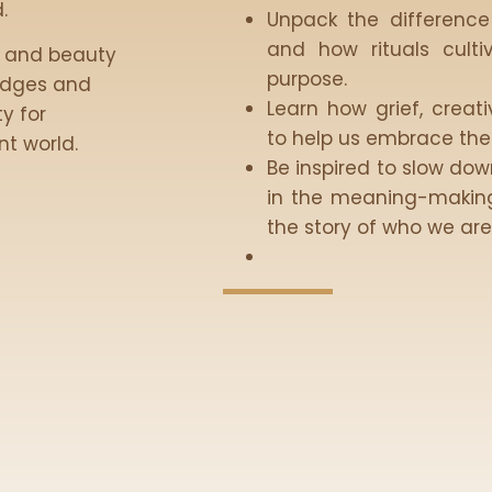
.
Unpack the difference
and how rituals culti
l, and beauty
purpose.
 edges and
Learn how grief, creat
y for
to help us embrace the f
t world.
Be inspired to slow do
in the meaning-making
the story of who we ar