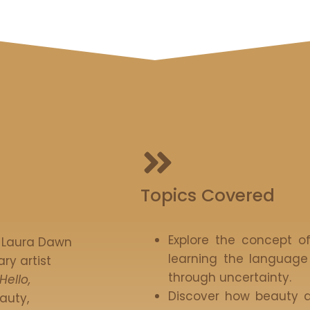
Topics Covered
Explore the concept o
, Laura Dawn
learning the language
ry artist
through uncertainty.
Hello,
Discover how beauty a
auty,