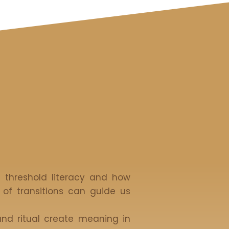
f threshold literacy and how
 of transitions can guide us
nd ritual create meaning in