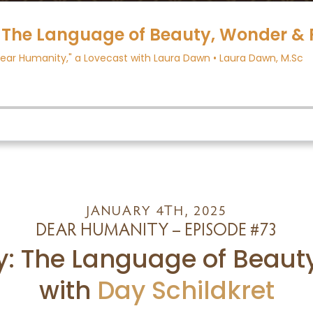
JANUARY 4TH, 2025
DEAR HUMANITY – EPISODE #73
y: The Language of Beaut
with
Day Schildkret