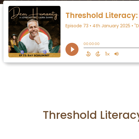
Threshold Literac