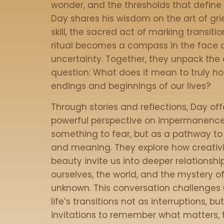
wonder, and the thresholds that define o
Day shares his wisdom on the art of gri
skill, the sacred act of marking transiti
ritual becomes a compass in the face 
uncertainty. Together, they unpack the 
question: What does it mean to truly ho
endings and beginnings of our lives?
Through stories and reflections, Day off
powerful perspective on impermanenc
something to fear, but as a pathway t
and meaning. They explore how creativ
beauty invite us into deeper relationshi
ourselves, the world, and the mystery o
unknown. This conversation challenges 
life’s transitions not as interruptions, bu
invitations to remember what matters, 