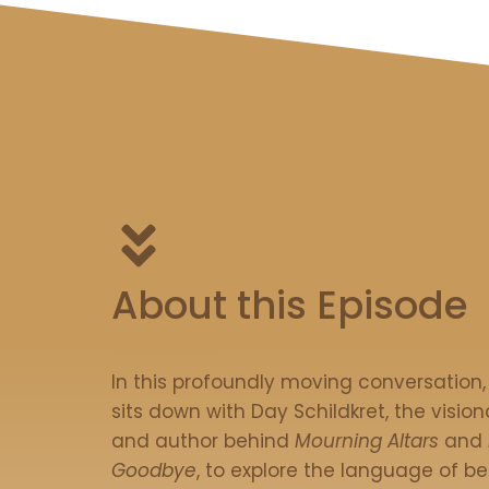
About this Episode
In this profoundly moving conversation
sits down with Day Schildkret, the visiona
and author behind
Mourning Altars
and
Goodbye
, to explore the language of be