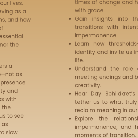
times of change and h
ur lives.
with grace.
eving as a
Gain insights into t
ons, and how
transitions with inte
of
impermanence.
essential
Learn how threshold
nor the
identity and invite us i
life.
ers a
Understand the role 
e—not as
meeting endings and b
o presence
creativity.
ity and
Hear Day Schildkret’s
ps with
tether us to what trul
f the
reclaim meaning in our 
us to see
Explore the relatio
t as
impermanence, and h
to slow
moments of transition.