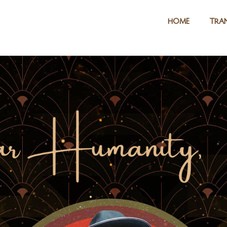
HOME
TRAN