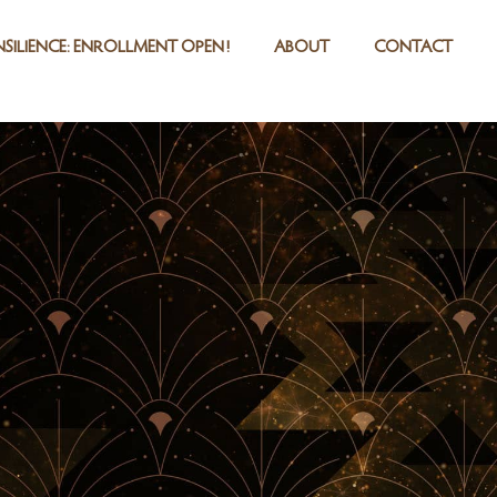
SILIENCE: ENROLLMENT OPEN!
ABOUT
CONTACT