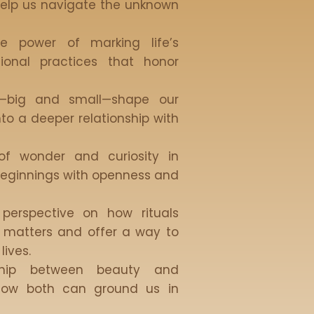
elp us navigate the unknown
he power of marking life’s
ntional practices that honor
s—big and small—shape our
nto a deeper relationship with
of wonder and curiosity in
eginnings with openness and
 perspective on how rituals
y matters and offer a way to
lives.
nship between beauty and
ow both can ground us in