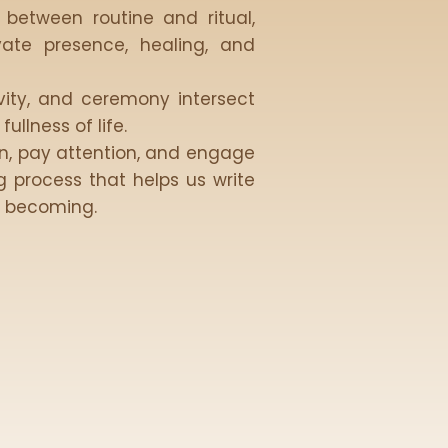
 between routine and ritual,
vate presence, healing, and
ivity, and ceremony intersect
ullness of life.
wn, pay attention, and engage
 process that helps us write
e becoming.