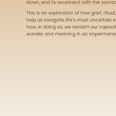
down, and to reconnect with the sacred
This is an exploration of how grief, ritua
help us navigate life’s most uncertain
how, in doing so, we reclaim our capacit
wonder and meaning in an impermanen