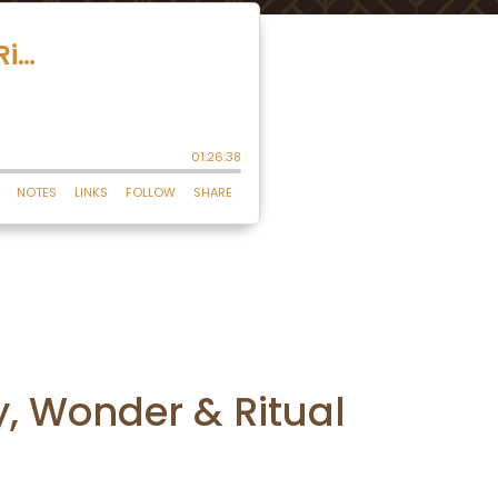
y, Wonder & Ritual