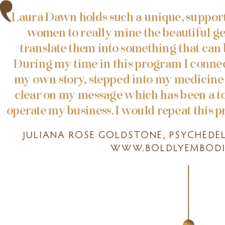
Laura Dawn holds such a unique, support
women to really mine the beautiful g
translate them into something that can
During my time in this program I conne
my own story, stepped into my medicine 
clear on my message which has been a t
operate my business. I would repeat this p
JULIANA ROSE GOLDSTONE, PSYCHEDE
WWW.BOLDLYEMBODI