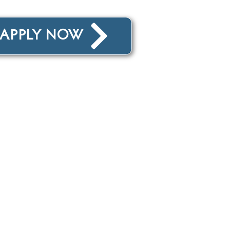
: APPLY NOW