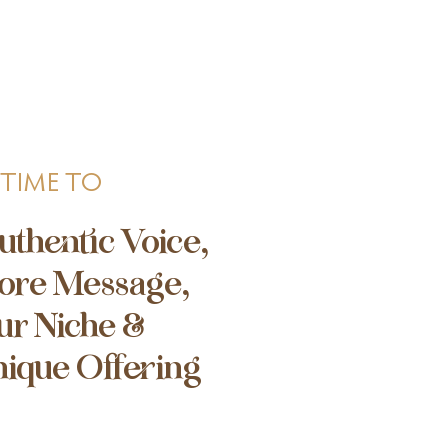
 TIME TO
uthentic Voice,
ore Message,
ur Niche &
nique Offering