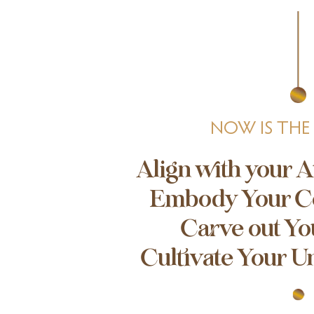
NOW IS THE
Align with your A
Embody Your C
Carve out Yo
Cultivate Your U