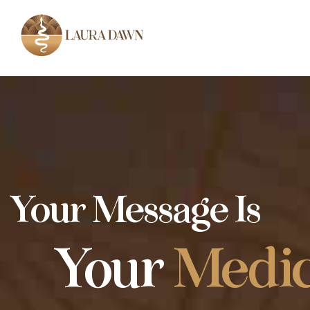
Your Message Is
Your
Medic