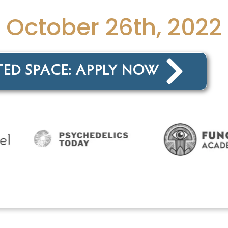
s October 26th, 2022
TED SPACE: APPLY NOW