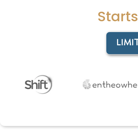
Start
LIMI