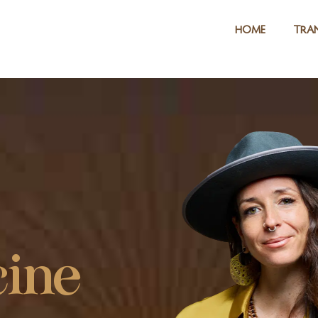
HOME
TRAN
ine