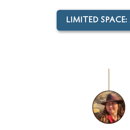
LIMITED SPACE