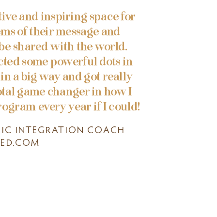
ive and inspiring space for
ems of their message and
 be shared with the world.
cted some powerful dots in
in a big way and got really
otal game changer in how I
rogram every year if I could!
LIC INTEGRATION COACH
ED.COM