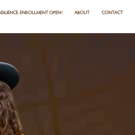
SILIENCE: ENROLLMENT OPEN!
ABOUT
CONTACT