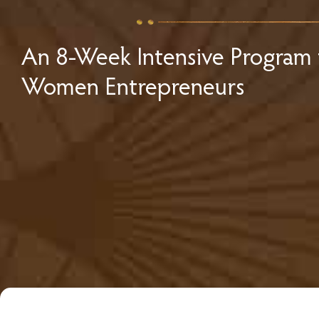
An 8-Week Intensive Program 
Women Entrepreneurs