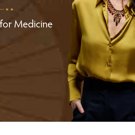
for Medicine