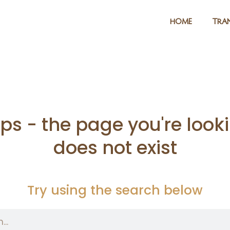
HOME
TRAN
s - the page you're looki
does not exist
Try using the search below