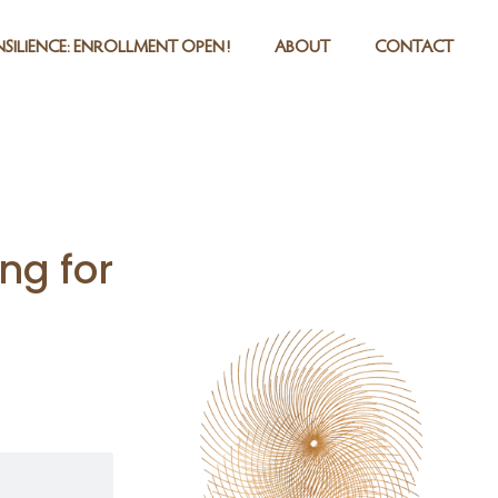
SILIENCE: ENROLLMENT OPEN!
ABOUT
CONTACT
ng for