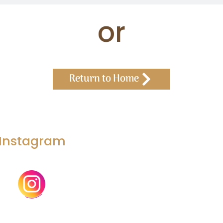
or
Return to Home
Instagram