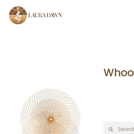
Whoop