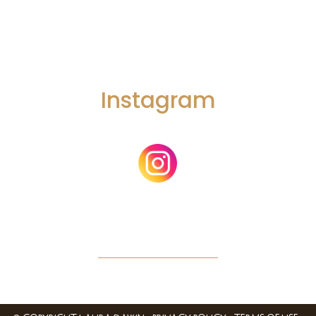
Instagram