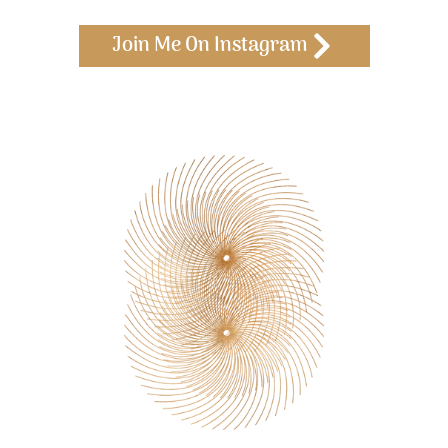
Join Me On Instagram