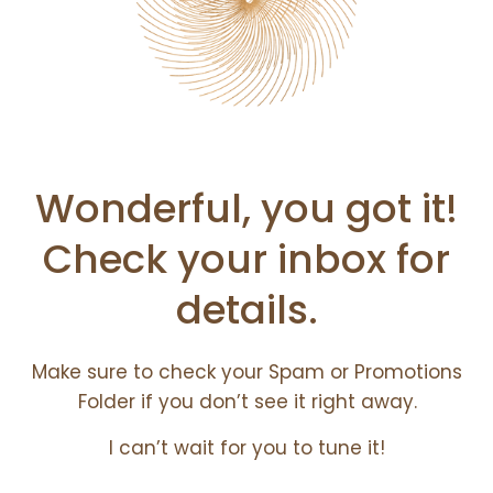
Wonderful, you got it!
Check your inbox for
details.
Make sure to check your Spam or Promotions
Folder if you don’t see it right away.
I can’t wait for you to tune it!