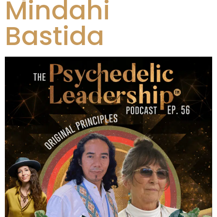
Mindahi
Bastida