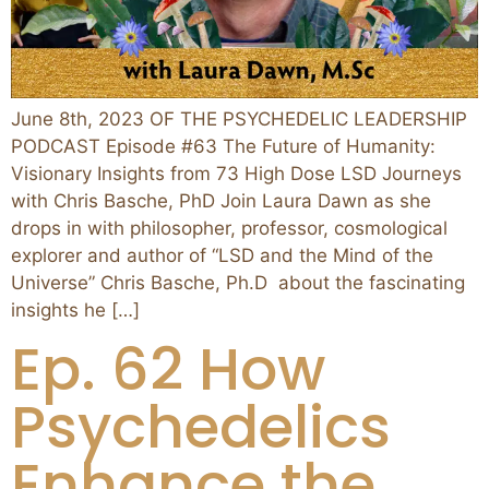
June 8th, 2023 OF THE PSYCHEDELIC LEADERSHIP
PODCAST Episode #63 The Future of Humanity:
Visionary Insights from 73 High Dose LSD Journeys
with Chris Basche, PhD Join Laura Dawn as she
drops in with philosopher, professor, cosmological
explorer and author of “LSD and the Mind of the
Universe” Chris Basche, Ph.D about the fascinating
insights he […]
Ep. 62 How
Psychedelics
Enhance the