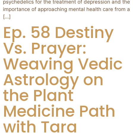
psychedelics for the treatment of depression and the
importance of approaching mental health care from a
[…]
Ep. 58 Destiny
Vs. Prayer:
Weaving Vedic
Astrology on
the Plant
Medicine Path
with Tara