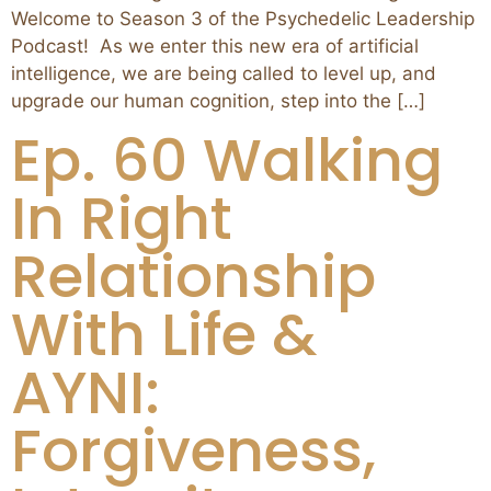
Welcome to Season 3 of the Psychedelic Leadership
Podcast! As we enter this new era of artificial
intelligence, we are being called to level up, and
upgrade our human cognition, step into the […]
Ep. 60 Walking
In Right
Relationship
With Life &
AYNI:
Forgiveness,