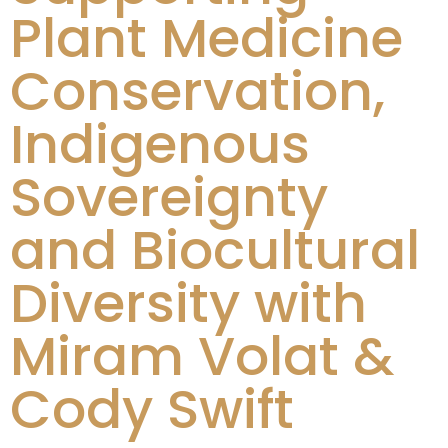
Plant Medicine
Conservation,
Indigenous
Sovereignty
and Biocultural
Diversity with
Miram Volat &
Cody Swift