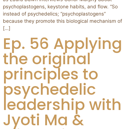
psychoplastogens, keystone habits, and flow. “So
instead of psychedelics; “psychoplastogens”
because they promote this biological mechanism of
[…]
Ep. 56 Applying
the original
principles to
psychedelic
leadership with
Jyoti Ma &