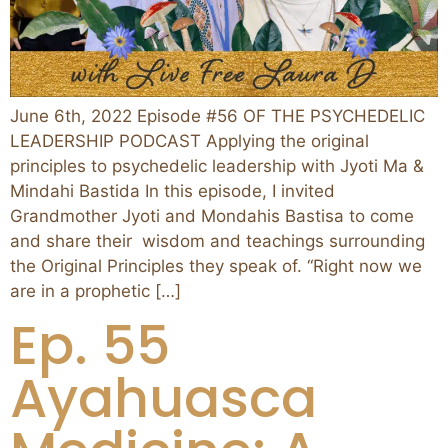
June 6th, 2022 Episode #56 OF THE PSYCHEDELIC
LEADERSHIP PODCAST Applying the original
principles to psychedelic leadership with Jyoti Ma &
Mindahi Bastida In this episode, I invited
Grandmother Jyoti and Mondahis Bastisa to come
and share their wisdom and teachings surrounding
the Original Principles they speak of. “Right now we
are in a prophetic […]
Ep. 55
Ayahuasca