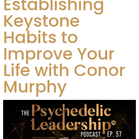
Establishing
Keystone
Habits to
Improve Your
Life with Conor
Murphy