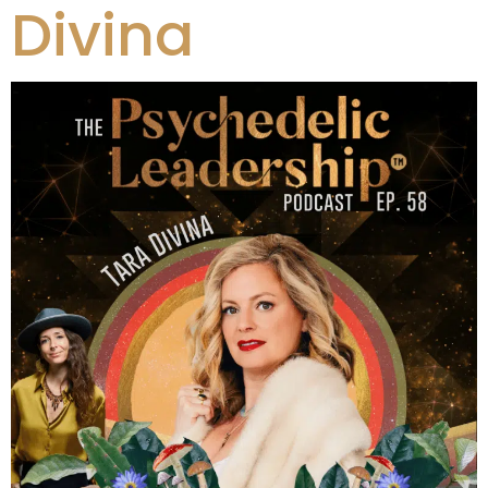
Divina