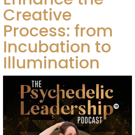
Creative
Process: from
Incubation to
Illumination