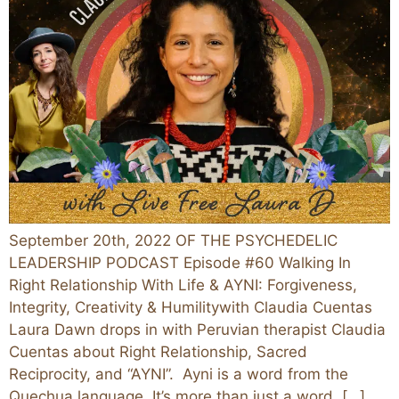
September 20th, 2022 OF THE PSYCHEDELIC
LEADERSHIP PODCAST Episode #60 Walking In
Right Relationship With Life & AYNI: Forgiveness,
Integrity, Creativity & Humilitywith Claudia Cuentas
Laura Dawn drops in with Peruvian therapist Claudia
Cuentas about Right Relationship, Sacred
Reciprocity, and “AYNI”. Ayni is a word from the
Quechua language. It’s more than just a word, […]