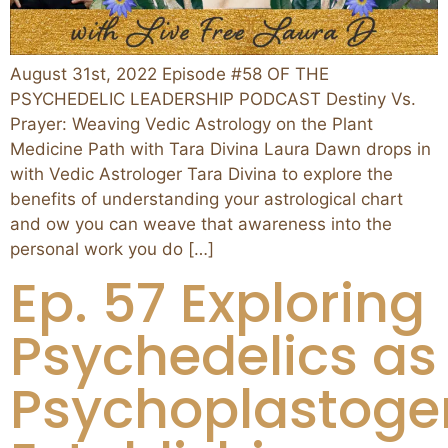
August 31st, 2022 Episode #58 OF THE
PSYCHEDELIC LEADERSHIP PODCAST Destiny Vs.
Prayer: Weaving Vedic Astrology on the Plant
Medicine Path with Tara Divina Laura Dawn drops in
with Vedic Astrologer Tara Divina to explore the
benefits of understanding your astrological chart
and ow you can weave that awareness into the
personal work you do […]
Ep. 57 Exploring
Psychedelics as
Psychoplastoge