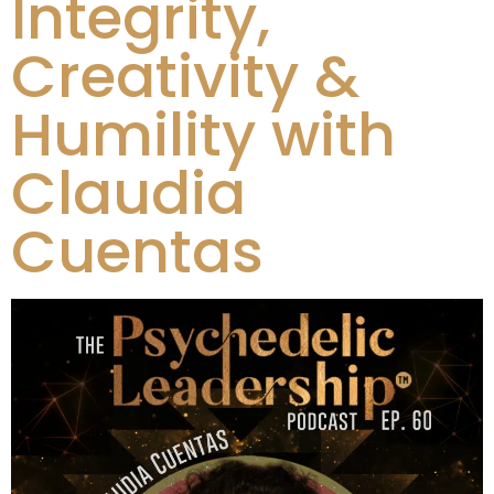
Integrity,
Creativity &
Humility with
Claudia
Cuentas