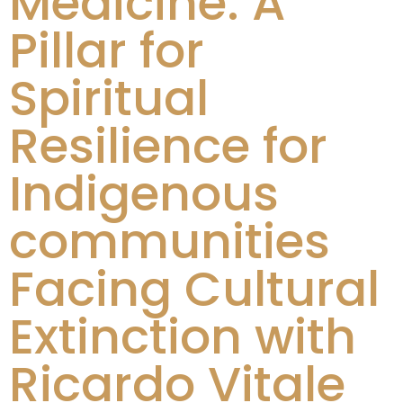
Medicine: A
Pillar for
Spiritual
Resilience for
Indigenous
communities
Facing Cultural
Extinction with
Ricardo Vitale