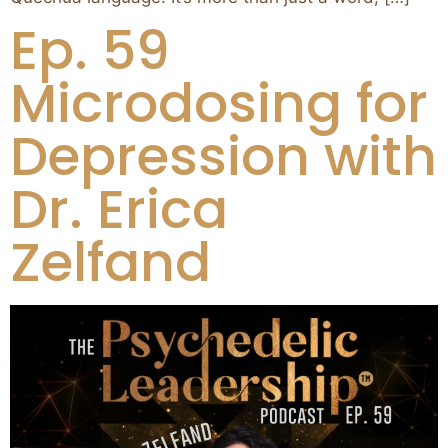
Ep. 59
Microdosing for
Depression with
Dr. Erica
Zelfand