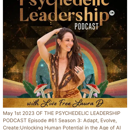
May 1st 2023 OF THE PSYCHEDELIC LEADERSHIP
PODCAST Episode #61 Season 3: Adapt, Evolve,
Create:Unlocking Human Potential in the Age of AI