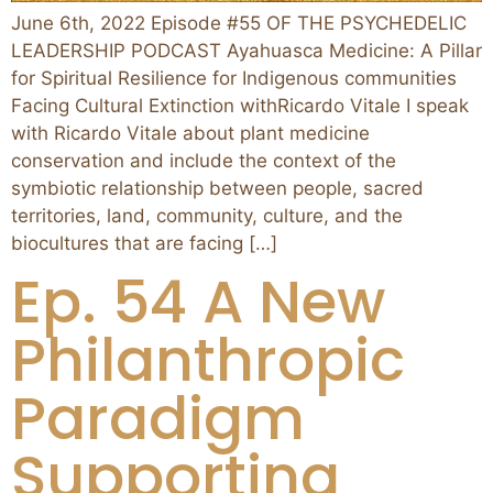
June 6th, 2022 Episode #55 OF THE PSYCHEDELIC
LEADERSHIP PODCAST Ayahuasca Medicine: A Pillar
for Spiritual Resilience for Indigenous communities
Facing Cultural Extinction withRicardo Vitale I speak
with Ricardo Vitale about plant medicine
conservation and include the context of the
symbiotic relationship between people, sacred
territories, land, community, culture, and the
biocultures that are facing […]
Ep. 54 A New
Philanthropic
Paradigm
Supporting