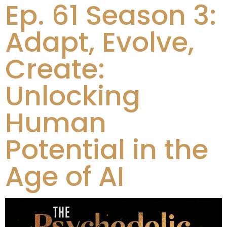
Ep. 61 Season 3:
Adapt, Evolve,
Create:
Unlocking
Human
Potential in the
Age of AI