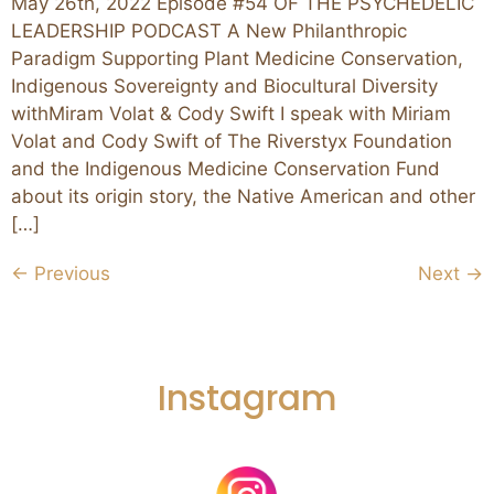
May 26th, 2022 Episode #54 OF THE PSYCHEDELIC
LEADERSHIP PODCAST A New Philanthropic
Paradigm Supporting Plant Medicine Conservation,
Indigenous Sovereignty and Biocultural Diversity
withMiram Volat & Cody Swift I speak with Miriam
Volat and Cody Swift of The Riverstyx Foundation
and the Indigenous Medicine Conservation Fund
about its origin story, the Native American and other
[…]
←
Previous
Next
→
Instagram