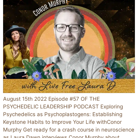
August 15th 2022 Episode #57 OF THE
PSYCHEDELIC LEADERSHIP PODCAST Exploring
Psychedelics as Psychoplastogens: Establishing
Keystone Habits to Improve Your Life withConor
Murphy Get ready for a crash course in neuroscience
as Laura Dawn interviews Conor Murphy about