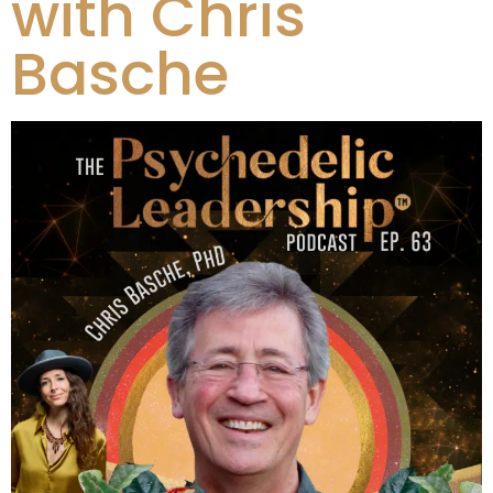
with Chris
Basche