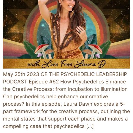
May 25th 2023 OF THE PSYCHEDELIC LEADERSHIP
PODCAST Episode #62 How Psychedelics Enhance
the Creative Process: from Incubation to Illumination
Can psychedelics help enhance our creative
process? In this episode, Laura Dawn explores a 5-
part framework for the creative process, outlining the
mental states that support each phase and makes a
compelling case that psychedelics […]