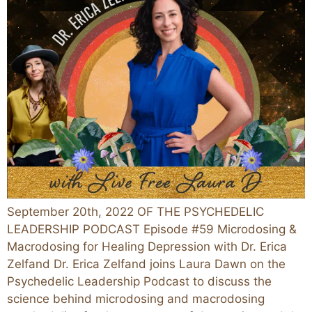
September 20th, 2022 OF THE PSYCHEDELIC
LEADERSHIP PODCAST Episode #59 Microdosing &
Macrodosing for Healing Depression with Dr. Erica
Zelfand Dr. Erica Zelfand joins Laura Dawn on the
Psychedelic Leadership Podcast to discuss the
science behind microdosing and macrodosing