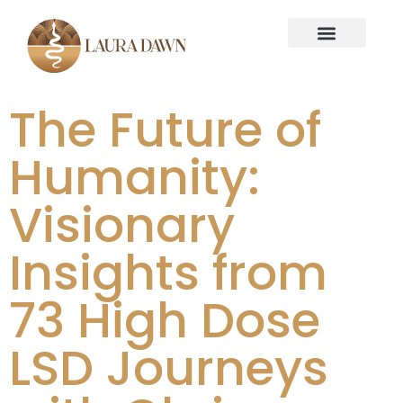
The Future of
Humanity:
Visionary
Insights from
73 High Dose
LSD Journeys