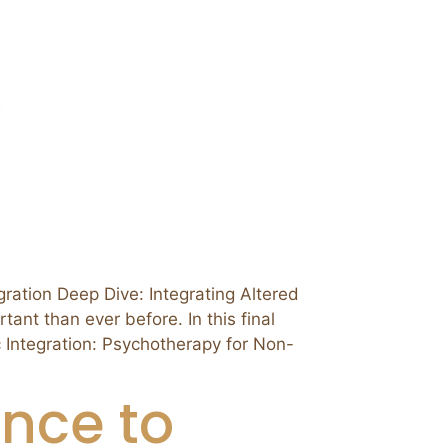
ion Deep Dive: Integrating Altered
ant than ever before. In this final
c Integration: Psychotherapy for Non-
nce to