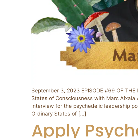
September 3, 2023 EPISODE #69 OF THE P
States of Consciousness with Marc Aixala Ab
interview for the psychedelic leadership p
Ordinary States of […]
Apply Psych