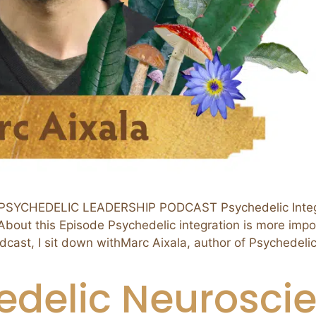
SYCHEDELIC LEADERSHIP PODCAST Psychedelic Integrat
out this Episode Psychedelic integration is more import
odcast, I sit down withMarc Aixala, author of Psychedeli
edelic Neuroscie