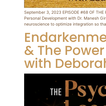
September 3, 2023 EPISODE #68 OF THE P
Personal Development with Dr. Manesh Gir
neuroscience to optimize integration so th
Endarkenmen
& The Power 
with Deborah