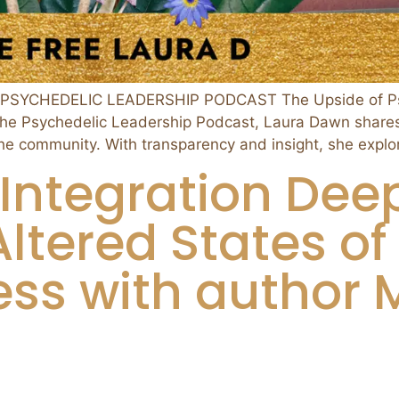
PSYCHEDELIC LEADERSHIP PODCAST The Upside of Psy
f the Psychedelic Leadership Podcast, Laura Dawn shares 
the community. With transparency and insight, she expl
Integration Deep
Altered States of
ss with author M