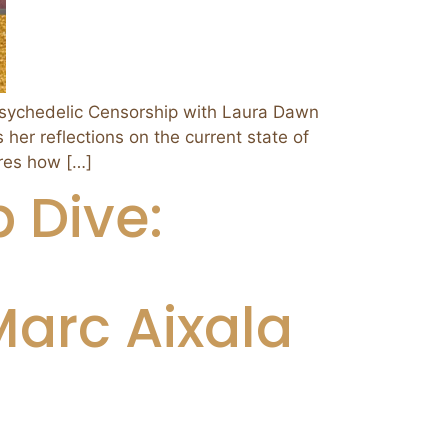
chedelic Censorship with Laura Dawn
her reflections on the current state of
ores how […]
 Dive:
arc Aixala