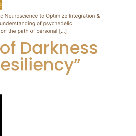
euroscience to Optimize Integration &
 understanding of psychedelic
 on the path of personal […]
of Darkness
esiliency”