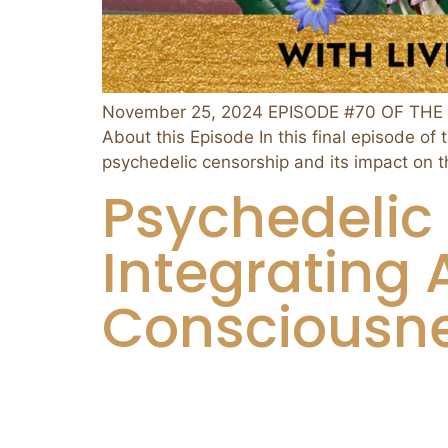
November 25, 2024 EPISODE #70 OF THE 
About this Episode In this final episode o
psychedelic censorship and its impact on 
Psychedelic 
Integrating 
Consciousne