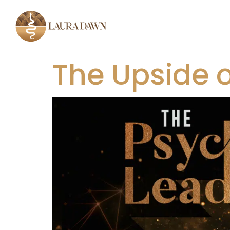
The Upside 