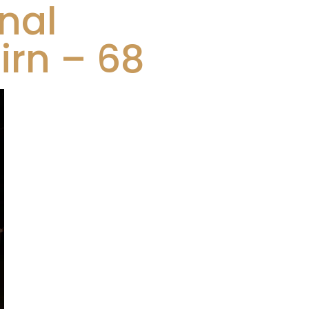
nal
rn – 68