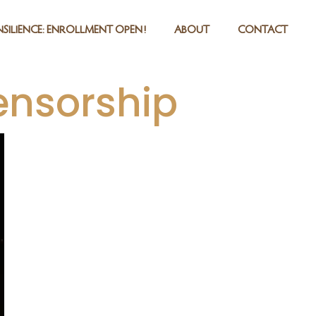
SILIENCE: ENROLLMENT OPEN!
ABOUT
CONTACT
ensorship