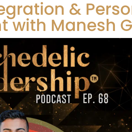
egration & Perso
 with Manesh Gi