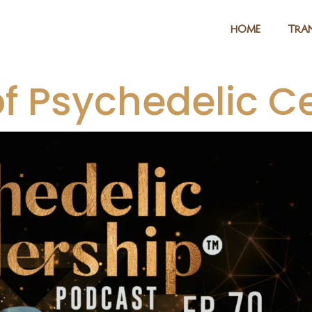
HOME
TRAN
of Psychedelic C