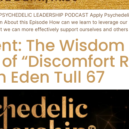
SYCHEDELIC LEADERSHIP PODCAST Apply Psychedelic N
n About this Episode How can we learn to leverage our
at we can more effectively support ourselves and others
t: The Wisdom 
of “Discomfort R
 Eden Tull 67