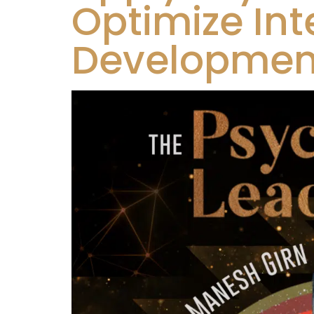
Optimize Int
Development