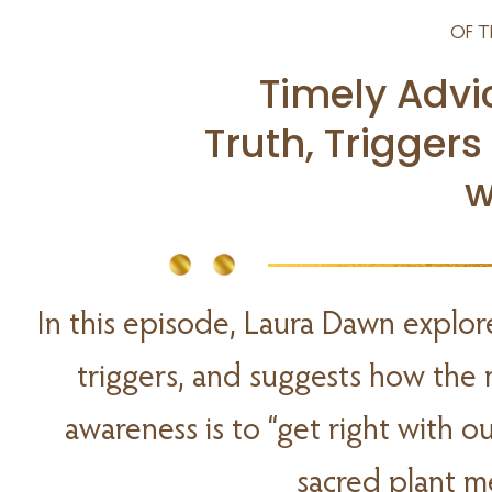
OF T
Timely Advi
Truth, Triggers
w
In this episode, Laura Dawn explor
triggers, and suggests how the 
awareness is to “get right with 
sacred plant m