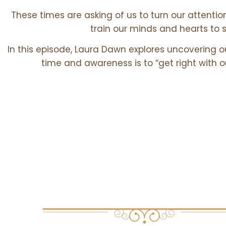
These times are asking of us to turn our attentio
train our minds and hearts to
In this episode, Laura Dawn explores uncovering o
time and awareness is to “get right with
Core Theme
EXPLORED IN THIS EPISODE: