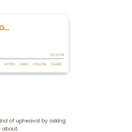
wind of upheaval by asking
e about.