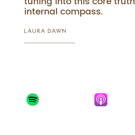
tuning into this core trut
internal compass.
LAURA DAWN