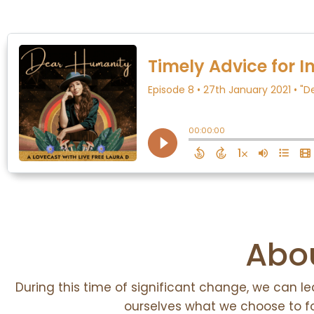
Abou
During this time of significant change, we can l
ourselves what we choose to 