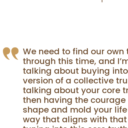
We need to find our own 
through this time, and I’
talking about buying int
version of a collective tru
talking about your core t
then having the courage 
shape and mold your life
way that aligns with that 