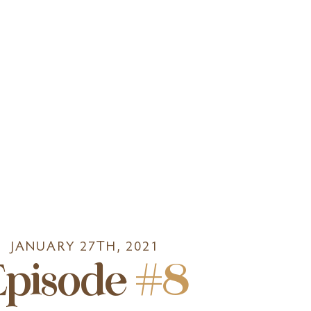
JANUARY 27TH, 2021
Episode
#8