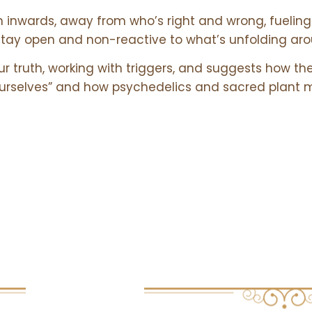
n inwards, away from who’s right and wrong, fueling 
 stay open and non-reactive to what’s unfolding ar
ur truth, working with triggers, and suggests how th
 ourselves” and how psychedelics and sacred plant 
s
Links
USEFUL RESO