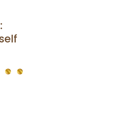
:
self