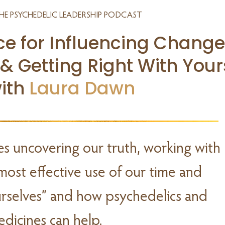
HE PSYCHEDELIC LEADERSHIP PODCAST
ce for Influencing Change
 & Getting Right With Your
ith
Laura Dawn
es uncovering our truth, working with
most effective use of our time and
ourselves” and how psychedelics and
edicines can help.