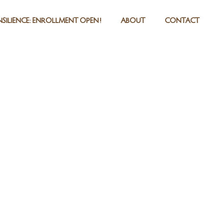
SILIENCE: ENROLLMENT OPEN!
ABOUT
CONTACT