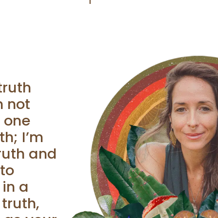
truth
m not
o one
th; I’m
ruth and
to
 in a
truth,