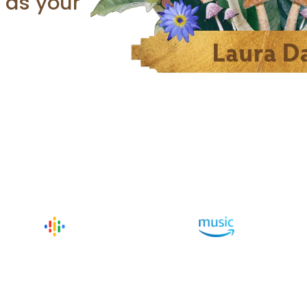
h as your