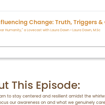
Listen:
t This Episode:
earn to stay centered and resilient amidst the whirl
focus our awareness on and what we genuinely car