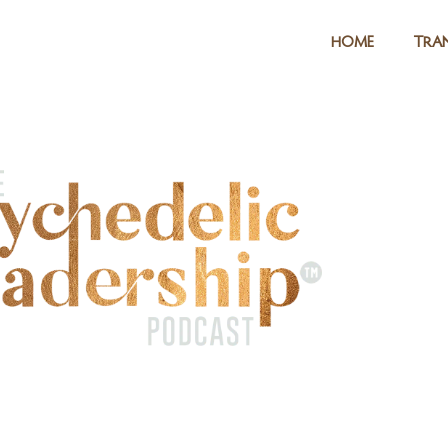
HOME
TRAN