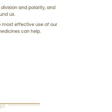
division and polarity, and
ound us.
e most effective use of our
medicines can help.
 &
URCES